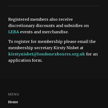
Registered members also receive
discretionary discounts and subsidies on
LEBA
events and merchandise.
To register for membership please email the
membership secretary Kirsty Nisbet at
kirstynisbet@londonexboxers.org.uk
for an
application form.
MENU
Home