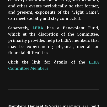
and other events periodically, so that former,
and present, exponents of the “Fight Game”,
can meet socially and stay connected.
Separately,
LEBA
has a Benevolent Fund,
which at the discretion of the Committee,
primarily provides help to LEBA members that
may be experiencing physical, mental, or
financial difficulties.
Click the link for details of the
LEBA
Committee Members.
Members General & Social meetings are held