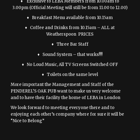
♦ Exclusive to LEBA Members from 10.00am to
3.00pm (Official Meeting will still be from 11.00 to 12.00)
♦ Breakfast Menu available from 10.15am
♦ Coffee and Drinks from 10.15am – ALL at
Weatherspoon PRICES
♦ Three Bar Staff
♦ Sound System – that works!!!!
♦ No Loud Music, All TV Screens Switched OFF
♦ Toilets on the same level
More important the Management and Staff of the
PENDEREL’S OAK PUB want to make us very welcome
and to have their facility the home of LEBA in London
We look forward to meeting everyone there and to
enjoying each other’s company where for sure it will be
“Nice to Belong”