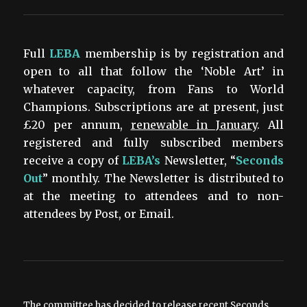
Full
LEBA
membership is by registration and
open to all that follow the ‘Noble Art’ in
whatever capacity, from Fans to World
Champions. Subscriptions are at present, just
£20 per annum,
renewable in January
. All
registered and fully subscribed members
receive a copy of
LEBA’s
Newsletter, “
Seconds
Out
” monthly. The Newsletter is distributed to
at the meeting to attendees and to non-
attendees by Post, or Email.
The committee has decided to release recent Seconds