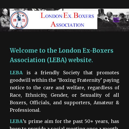
Welcome to the London Ex-Boxers
Association (LEBA) website.
LEBA
is a friendly Society that promotes
goodwill within the ‘Boxing Fraternity’ paying
notice to the care and welfare, regardless of
Race, Ethnicity, Gender, or Sexuality of all
Boxers, Officials, and supporters, Amateur &
Professional.
LEBA
’s prime aim for the past 50+ years, has
been to provide a social meeting once a month,