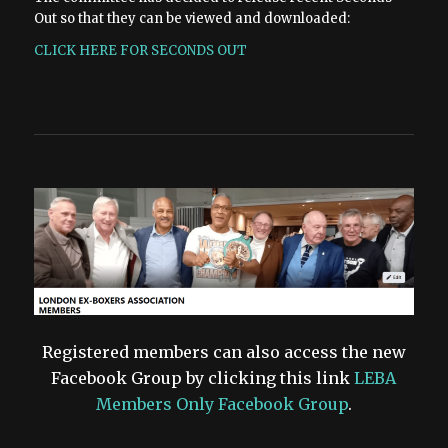
Out so that they can be viewed and downloaded:
CLICK HERE FOR SECONDS OUT
Registered members can also access the new
Facebook Group by clicking this link
LEBA
Members Only Facebook Group
.