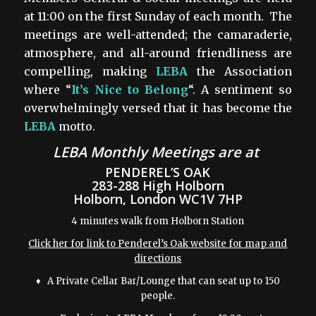
at 11:00 on the first Sunday of each month. The
meetings are well-attended; the camaraderie,
atmosphere, and all-around friendliness are
compelling, making
LEBA
the Association
where “
It’s Nice to Belong
“. A sentiment so
overwhelmingly versed that it has become the
LEBA
motto.
LEBA Monthly Meetings are
at
PENDEREL’S OAK
283-288 High Holborn
Holborn, London WC1V 7HP
4 minutes walk from Holborn Station
Click her for link to Penderel’s Oak website for map and
directions
♦ A Private Cellar Bar/Lounge that can seat up to 150
people.